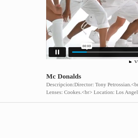
Mc Donalds
Descripcion:
Director: Tony Petrossian.<
Lenses: Cookes.<br> Location: Los Angel